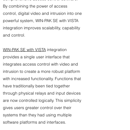
By combining the power of access
control, digital video and intrusion into one
powerful system, WIN-PAK SE with VISTA
integration improves scalability, capability
and control.
WIN-PAK SE with VISTA
integration
provides a single user interface that
integrates access control with video and
intrusion to create a more robust platform
with increased functionality. Functions that
have traditionally been tied together
through physical relays and input devices
are now controlled logically. This simplicity
gives users greater control over their
systems than they had using multiple
software platforms and interfaces.