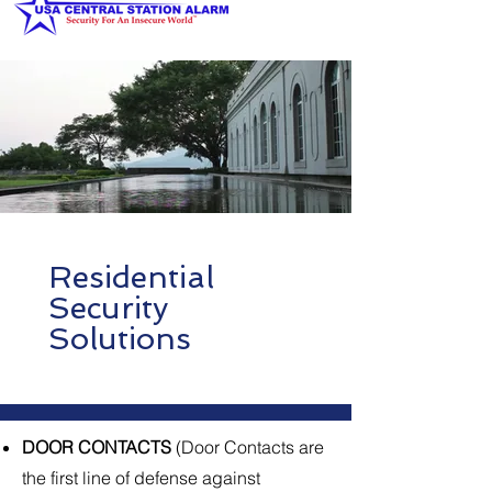
Residential
Security
Solutions
DOOR CONTACTS
(Door Contacts are
the first line of defense against