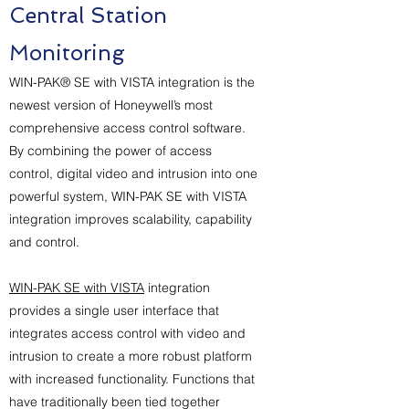
Central Station
Monitoring
WIN-PAK® SE with VISTA integration is the
newest version of Honeywell’s most
comprehensive access control software.
By combining the power of access
control, digital video and intrusion into one
powerful system, WIN-PAK SE with VISTA
integration improves scalability, capability
and control.
WIN-PAK SE with VISTA
integration
provides a single user interface that
integrates access control with video and
intrusion to create a more robust platform
with increased functionality. Functions that
have traditionally been tied together