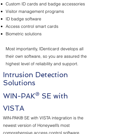
Custom ID cards and badge accessories
Visitor management programs
ID badge software
Access control smart cards
Biometric solutions
Most importantly, IDenticard develops all
their own software, so you are assured the
highest level of reliability and support.
Intrusion Detection
Solutions
WIN-PAK® SE with
VISTA
WIN-PAK® SE with VISTA integration is the
newest version of Honeywell’s most
comprehensive access control software.