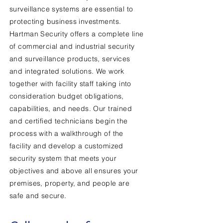
surveillance systems are essential to
protecting business investments.
Hartman Security offers a complete line
of commercial and industrial security
and surveillance products, services
and integrated solutions. We work
together with facility staff taking into
consideration budget obligations,
capabilities, and needs. Our trained
and certified technicians begin the
process with a walkthrough of the
facility and develop a customized
security system that meets your
objectives and above all ensures your
premises, property, and people are
safe and secure.