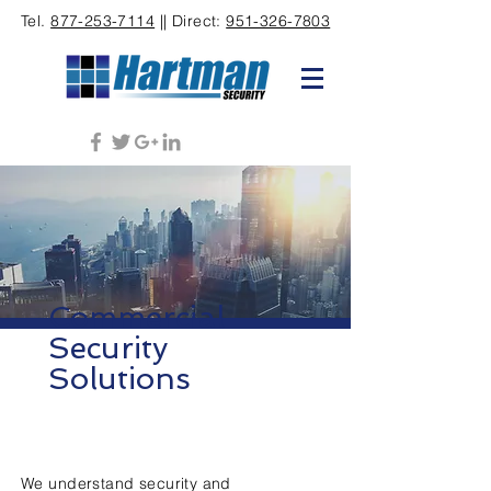
Tel.
877-253-7114
|| Direct:
951-326-7803
Commercial
Security
Solutions
We understand security and