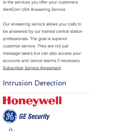
to the services you offer your customers.
AlertCom USA Answering Service
Our answering service allows your calls to
be answered by our trained central station
professionals. The goal is superior
customer service. They are not just
message takers but can also access your
accounts and cancel alarms if necessary.
Subscriber Service Agreement
Intrusion Detection