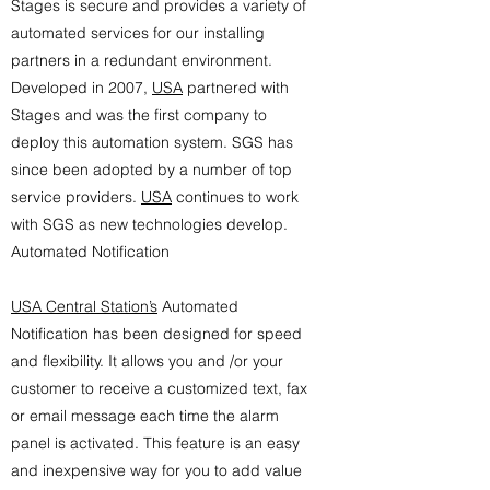
Stages is secure and provides a variety of
automated services for our installing
partners in a redundant environment.
Developed in 2007,
USA
partnered with
Stages and was the first company to
deploy this automation system. SGS has
since been adopted by a number of top
service providers.
USA
continues to work
with SGS as new technologies develop.
Automated Notification
USA Central Station’s
Automated
Notification has been designed for speed
and flexibility. It allows you and /or your
customer to receive a customized text, fax
or email message each time the alarm
panel is activated. This feature is an easy
and inexpensive way for you to add value