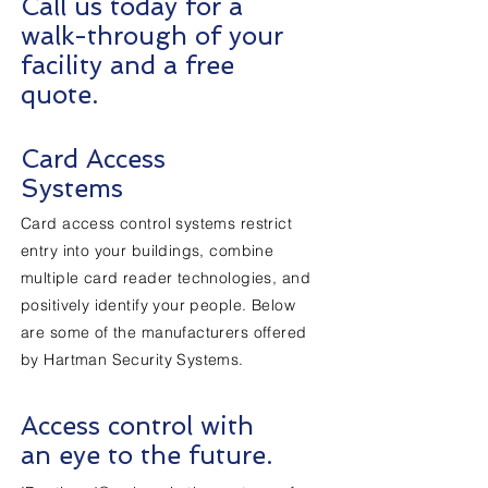
Call us today for a
walk-through of your
facility and a free
quote.
Card Access
Systems
Card access control systems restrict
entry into your buildings, combine
multiple card reader technologies, and
positively identify your people. Below
are some of the manufacturers offered
by Hartman Security Systems.
Access control with
an eye to the future.