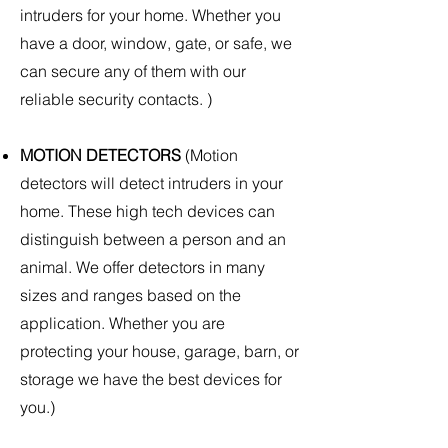
intruders for your home. Whether you
have a door, window, gate, or safe, we
can secure any of them with our
reliable security contacts. )
MOTION DETECTORS
(Motion
detectors will detect intruders in your
home. These high tech devices can
distinguish between a person and an
animal. We offer detectors in many
sizes and ranges based on the
application. Whether you are
protecting your house, garage, barn, or
storage we have the best devices for
you.)