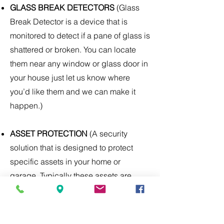
GLASS BREAK DETECTORS
(Glass
Break Detector is a device that is
monitored to detect if a pane of glass is
shattered or broken. You can locate
them near any window or glass door in
your house just let us know where
you’d like them and we can make it
happen.)
ASSET PROTECTION
(A security
solution that is designed to protect
specific assets in your home or
garage. Typically these assets are
considered to be high in value and
have a higher chance of theft.)