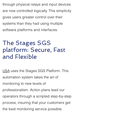
through physical relays and input devices
are now controlled logically. This simplicity
gives users greater control over their
systems than they had using multiple
software platforms and interfaces.
The Stages SGS
platform: Secure, Fast
and Flexible
USA
uses the Stages SGS Platform. This
automation system takes the art of
monitoring to new levels of
professionalism. Action plans lead our
operators through a scripted step-by-step
process, insuring that your customers get
the best monitoring service possible.