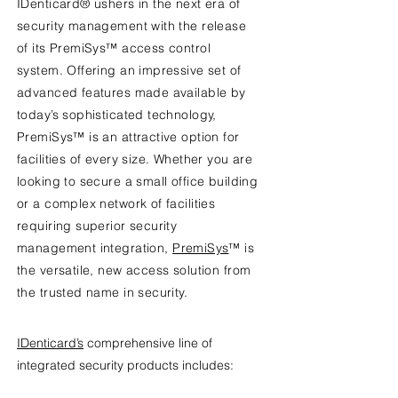
IDenticard® ushers in the next era of
security management with the release
of its PremiSys™ access control
system. Offering an impressive set of
advanced features made available by
today’s sophisticated technology,
PremiSys™ is an attractive option for
facilities of every size. Whether you are
looking to secure a small office building
or a complex network of facilities
requiring superior security
management integration,
PremiSys
™ is
the versatile, new access solution from
the trusted name in security.
IDenticard’s
comprehensive line of
integrated security products includes: