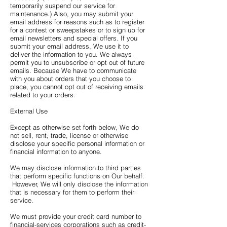
temporarily suspend our service for
maintenance.) Also, you may submit your
email address for reasons such as to register
for a contest or sweepstakes or to sign up for
email newsletters and special offers. If you
submit your email address, We use it to
deliver the information to you. We always
permit you to unsubscribe or opt out of future
emails. Because We have to communicate
with you about orders that you choose to
place, you cannot opt out of receiving emails
related to your orders.
External Use
Except as otherwise set forth below, We do
not sell, rent, trade, license or otherwise
disclose your specific personal information or
financial information to anyone.
We may disclose information to third parties
that perform specific functions on Our behalf.
However, We will only disclose the information
that is necessary for them to perform their
service.
We must provide your credit card number to
financial-services corporations such as credit-