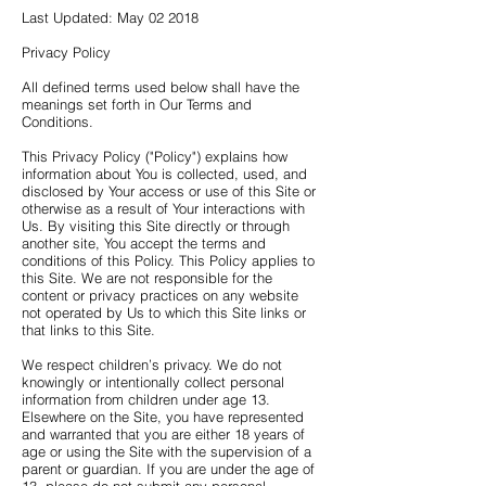
Last Updated: May 02 2018
Privacy Policy
All defined terms used below shall have the
meanings set forth in Our Terms and
Conditions.
This Privacy Policy ("Policy") explains how
information about You is collected, used, and
disclosed by Your access or use of this Site or
otherwise as a result of Your interactions with
Us. By visiting this Site directly or through
another site, You accept the terms and
conditions of this Policy. This Policy applies to
this Site. We are not responsible for the
content or privacy practices on any website
not operated by Us to which this Site links or
that links to this Site.
We respect children’s privacy. We do not
knowingly or intentionally collect personal
information from children under age 13.
Elsewhere on the Site, you have represented
and warranted that you are either 18 years of
age or using the Site with the supervision of a
parent or guardian. If you are under the age of