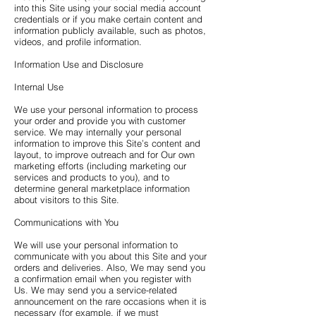
into this Site using your social media account
credentials or if you make certain content and
information publicly available, such as photos,
videos, and profile information.
Information Use and Disclosure
Internal Use
We use your personal information to process
your order and provide you with customer
service. We may internally your personal
information to improve this Site’s content and
layout, to improve outreach and for Our own
marketing efforts (including marketing our
services and products to you), and to
determine general marketplace information
about visitors to this Site.
Communications with You
We will use your personal information to
communicate with you about this Site and your
orders and deliveries. Also, We may send you
a confirmation email when you register with
Us. We may send you a service-related
announcement on the rare occasions when it is
necessary (for example, if we must