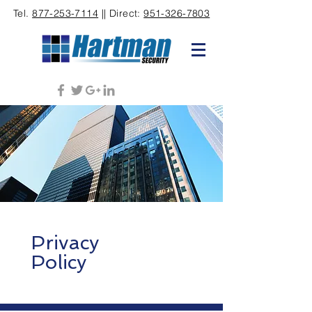
Tel.
877-253-7114
|| Direct:
951-326-7803
Privacy
Policy