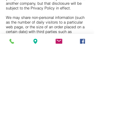
another company, but that disclosure will be
subject to the Privacy Policy in effect.
We may share non-personal information (such
as the number of daily visitors to a particular
web page, or the size of an order placed on a
certain date) with third parties such as
advertising partners. This information does not
directly personally identify you or any user.
Data Security
We take reasonable measures, including
administrative, technical, and physical
safeguards, to protect information about you
from loss, theft, misuse, unauthorized access,
disclosure, alteration, and destruction.
Opt Out/Corrections
Upon your request, We will (a) correct or
update your personal information; (b) stop
sending emails to your email address; and/or
(c) disable your account to prevent any future
purchases through that account. You can
make these requests by emailing Us at
info@harmansecurity.com
.