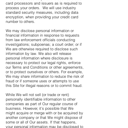
card processors and issuers as is required to
process your orders. We will use industry
standard security measures, including data
encryption, when providing your credit card
number to others.
We may disclose personal information or
financial information in response to requests
from law enforcement officials conducting
investigations; subpoenas; a court order; or if
We are otherwise required to disclose such
information by law. We also will release
personal information where disclosure is
necessary to protect our legal rights, enforce
our Terms and Conditions or other agreements,
or to protect ourselves or others. For example,
We may share information to reduce the risk of
fraud or if someone uses or attempts to use
this Site for illegal reasons or to commit fraud.
While We will not sell (or trade or rent)
personally identifiable information to other
companies as part of Our regular course of
business. However, it’s possible that We
might acquire or merge with or be acquired by
another company or that We might dispose of
some or all of Our assets. If that happens,
your personal information may be disclosed to