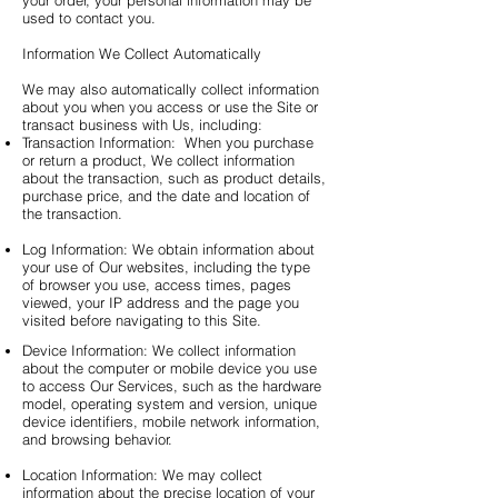
your order, your personal information may be
used to contact you.
Information We Collect Automatically
We may also automatically collect information
about you when you access or use the Site or
transact business with Us, including:
Transaction Information: When you purchase
or return a product, We collect information
about the transaction, such as product details,
purchase price, and the date and location of
the transaction.
Log Information: We obtain information about
your use of Our websites, including the type
of browser you use, access times, pages
viewed, your IP address and the page you
visited before navigating to this Site.
Device Information: We collect information
about the computer or mobile device you use
to access Our Services, such as the hardware
model, operating system and version, unique
device identifiers, mobile network information,
and browsing behavior.
Location Information: We may collect
information about the precise location of your