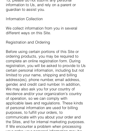
13, please do not submit any personal
information to Us, and rely on a parent or
guardian to assist you.
Information Collection
We collect information from you in several
different ways on this Site.
Registration and Ordering
Before using certain portions of this Site or
ordering products, you may be required to
complete an online registration form. During
registration, you will be asked to provide to Us
certain personal information, including but not
limited to your name, shipping and billing
address(es), phone number, email address,
gender, and credit card number. In addition,
We may also ask you for your country of
residence and/or your organization’s country
of operation, so we can comply with
applicable laws and regulations. These kinds
of personal information are used for billing
purposes, to fulfill your orders, to
communicate with you about your order and
the Sites, and for internal marketing purposes.
If We encounter a problem when processing