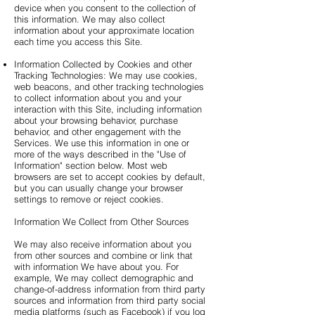
device when you consent to the collection of
this information. We may also collect
information about your approximate location
each time you access this Site.
Information Collected by Cookies and other
Tracking Technologies: We may use cookies,
web beacons, and other tracking technologies
to collect information about you and your
interaction with this Site, including information
about your browsing behavior, purchase
behavior, and other engagement with the
Services. We use this information in one or
more of the ways described in the "Use of
Information" section below. Most web
browsers are set to accept cookies by default,
but you can usually change your browser
settings to remove or reject cookies.
Information We Collect from Other Sources
We may also receive information about you
from other sources and combine or link that
with information We have about you. For
example, We may collect demographic and
change-of-address information from third party
sources and information from third party social
media platforms (such as Facebook) if you log